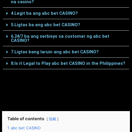
na casino?
4.Legit ba ang abc bet CASINO?
5.Ligtas ba ang abc bet CASINO?
6.24/7 ba ang serbisyo sa customer ng abc bet
CASINO?
7.Ligtas bang laruin ang abc bet CASINO?
8.Is it Legal to Play abc bet CASINO in the Philippines?
Table of contents
隐藏
1
abc bet CASINO