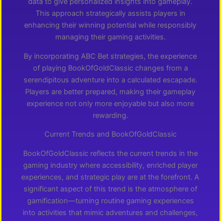
data to give personalized insights into gameplay.
This approach strategically assists players in
enhancing their winning potential while responsibly
managing their gaming activities.
By incorporating ABC Bet strategies, the experience
of playing BookOfGoldClassic changes from a
serendipitous adventure into a calculated escapade.
Players are better prepared, making their gameplay
experience not only more enjoyable but also more
rewarding.
Current Trends and BookOfGoldClassic
BookOfGoldClassic reflects the current trends in the
gaming industry where accessibility, enriched player
experiences, and strategic play are at the forefront. A
significant aspect of this trend is the atmosphere of
gamification—turning routine gaming experiences
into activities that mimic adventures and challenges,