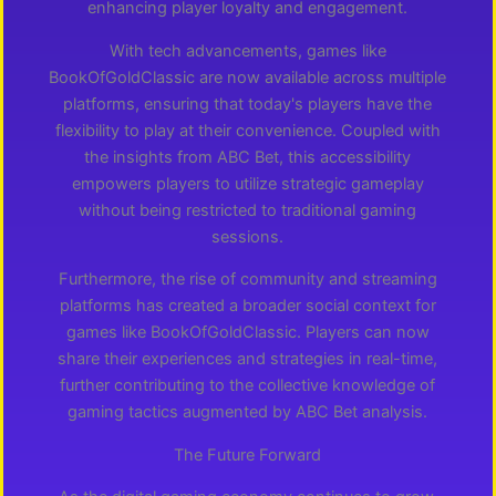
enhancing player loyalty and engagement.
With tech advancements, games like
BookOfGoldClassic are now available across multiple
platforms, ensuring that today's players have the
flexibility to play at their convenience. Coupled with
the insights from ABC Bet, this accessibility
empowers players to utilize strategic gameplay
without being restricted to traditional gaming
sessions.
Furthermore, the rise of community and streaming
platforms has created a broader social context for
games like BookOfGoldClassic. Players can now
share their experiences and strategies in real-time,
further contributing to the collective knowledge of
gaming tactics augmented by ABC Bet analysis.
The Future Forward