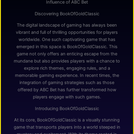
Influence of ABC Bet
Discovering BookOfGoldClassic
The digital landscape of gaming has always been
vibrant and full of thrilling opportunities for players
worldwide. One such captivating game that has
emerged in this space is BookOfGoldClassic. This
game not only offers an enticing escape from the
mundane but also provides players with a chance to
explore rich themes, engaging rules, and a
memorable gaming experience. In recent times, the
integration of gaming strategies such as those
offered by ABC Bet has further transformed how
players engage with such games.
Introducing BookOfGoldClassic
At its core, BookOfGoldClassic is a visually stunning
game that transports players into a world steeped in