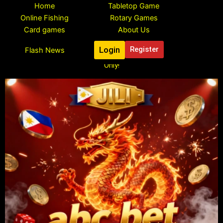
Skip
Home
Tabletop Game
to
Online Fishing
Rotary Games
content
Card games
About Us
Login
Register
Flash News
Register To Claim Your Free ₱888 Pesos Bonus, Limited Time
Only!