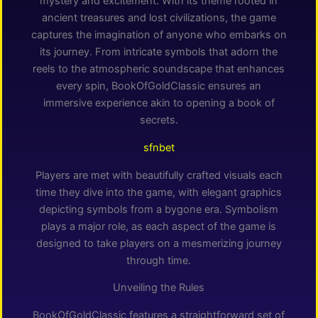
mystery and excitement. With its theme rooted in
ancient treasures and lost civilizations, the game
captures the imagination of anyone who embarks on
its journey. From intricate symbols that adorn the
reels to the atmospheric soundscape that enhances
every spin, BookOfGoldClassic ensures an
immersive experience akin to opening a book of
secrets.
sfnbet
Players are met with beautifully crafted visuals each
time they dive into the game, with elegant graphics
depicting symbols from a bygone era. Symbolism
plays a major role, as each aspect of the game is
designed to take players on a mesmerizing journey
through time.
Unveiling the Rules
BookOfGoldClassic features a straightforward set of