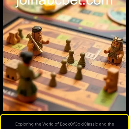
Exploring the World of BookOfGoldClassic and the