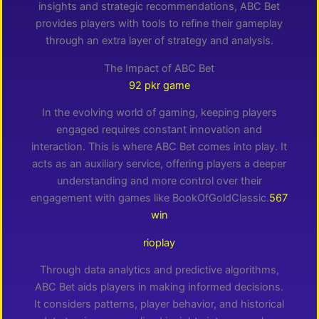
insights and strategic recommendations, ABC Bet
provides players with tools to refine their gameplay
through an extra layer of strategy and analysis.
The Impact of ABC Bet
92 pkr game
In the evolving world of gaming, keeping players
engaged requires constant innovation and
interaction. This is where ABC Bet comes into play. It
acts as an auxiliary service, offering players a deeper
understanding and more control over their
engagement with games like BookOfGoldClassic.
567
win
rioplay
Through data analytics and predictive algorithms,
ABC Bet aids players in making informed decisions.
It considers patterns, player behavior, and historical