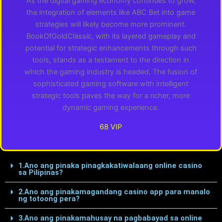
As the digital gaming economy continues to grow,
the integration of elements like ABC Bet into game
strategies will likely become more prominent.
BookOfGoldClassic, with its layered gameplay and
potential for strategic enhancements through such
tools, stands as a testament to the direction in
which the gaming industry is headed. The fusion of
sophisticated gaming software with intelligent
strategic tools paves the way for a richer, more
dynamic gaming experience.
68 VIP
1.Ano ang pinaka pinagkakatiwalaang online casino
sa Pilipinas?
2.Ano ang pinakamagandang casino app para manalo
ng totoong pera?
3.Ano ang pinakamahusay na pagbabayad sa online