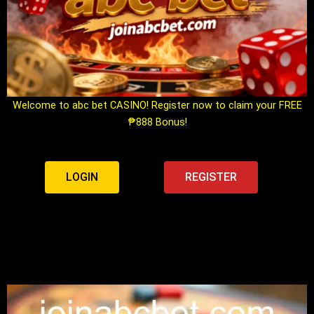
Welcome to abc bet CASINO! Register now to claim your FREE
₱888 Bonus!
LOGIN
REGISTER