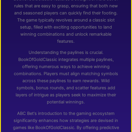
rules that are easy to grasp, ensuring that both new
and seasoned players can quickly find their footing.
The game typically revolves around a classic slot
setup, filled with exciting opportunities to land
winning combinations and unlock remarkable
features.
Understanding the paylines is crucial.
BookOfGoldClassic integrates multiple paylines,
offering numerous ways to achieve winning
combinations. Players must align matching symbols
across these paylines to earn rewards. Wild
symbols, bonus rounds, and scatter features add
layers of intrigue as players seek to maximize their
potential winnings.
ABC Bet's introduction to the gaming ecosystem
significantly enhances how strategies are devised in
games like BookOfGoldClassic. By offering predictive