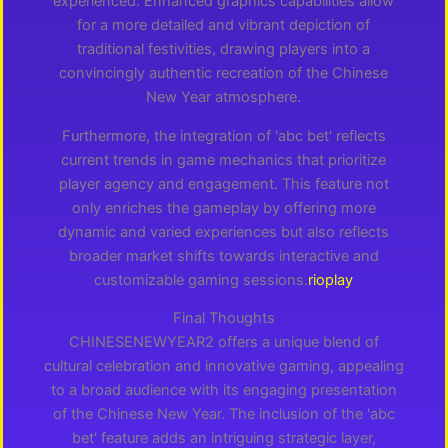
experienced. Enhanced graphics capabilities allow
for a more detailed and vibrant depiction of
traditional festivities, drawing players into a
convincingly authentic recreation of the Chinese
New Year atmosphere.
Furthermore, the integration of 'abc bet' reflects
current trends in game mechanics that prioritize
player agency and engagement. This feature not
only enriches the gameplay by offering more
dynamic and varied experiences but also reflects
broader market shifts towards interactive and
customizable gaming sessions.
rioplay
Final Thoughts
CHINESENEWYEAR2 offers a unique blend of
cultural celebration and innovative gaming, appealing
to a broad audience with its engaging presentation
of the Chinese New Year. The inclusion of the 'abc
bet' feature adds an intriguing strategic layer,