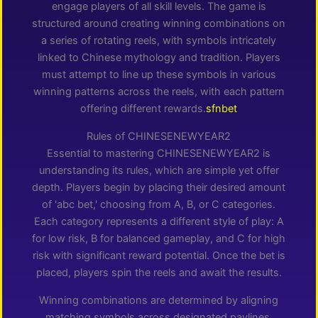
engage players of all skill levels. The game is
structured around creating winning combinations on
a series of rotating reels, with symbols intricately
linked to Chinese mythology and tradition. Players
must attempt to line up these symbols in various
winning patterns across the reels, with each pattern
offering different rewards.
sfnbet
Rules of CHINESENEWYEAR2
Essential to mastering CHINESENEWYEAR2 is
understanding its rules, which are simple yet offer
depth. Players begin by placing their desired amount
of 'abc bet,' choosing from A, B, or C categories.
Each category represents a different style of play: A
for low risk, B for balanced gameplay, and C for high
risk with significant reward potential. Once the bet is
placed, players spin the reels and await the results.
Winning combinations are determined by aligning
matching symbols across designated paylines.