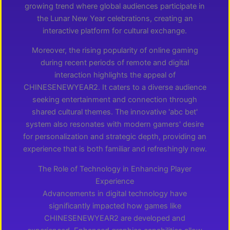
growing trend where global audiences participate in
the Lunar New Year celebrations, creating an
interactive platform for cultural exchange.
Moreover, the rising popularity of online gaming
during recent periods of remote and digital
interaction highlights the appeal of
CHINESENEWYEAR2. It caters to a diverse audience
seeking entertainment and connection through
shared cultural themes. The innovative 'abc bet'
system also resonates with modern gamers' desire
for personalization and strategic depth, providing an
experience that is both familiar and refreshingly new.
The Role of Technology in Enhancing Player
Experience
Advancements in digital technology have
significantly impacted how games like
CHINESENEWYEAR2 are developed and