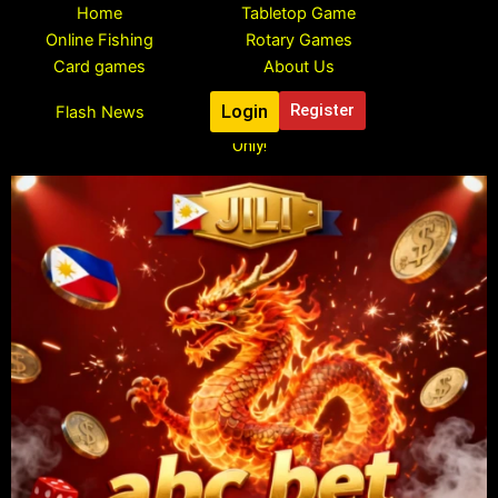
Skip
Home
Tabletop Game
to
Online Fishing
Rotary Games
content
Card games
About Us
Login
Register
Flash News
Register To Claim Your Free ₱888 Pesos Bonus, Limited Time
Only!