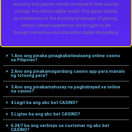
ensuring that players remain invested in their journey
through this festive digital world. This game stands
as a testimony to the evolving landscape of gaming,
where cultural experiences are brought to life
through immersive and interactive digital storytelling.
1.Ano ang pinaka pinagkakatiwalaang online casino
sa Pilipinas?
2.Ano ang pinakamagandang casino app para manalo
ng totoong pera?
3.Ano ang pinakamahusay na pagbabayad sa online
na casino?
4.Legit ba ang abc bet CASINO?
5.Ligtas ba ang abc bet CASINO?
6.24/7 ba ang serbisyo sa customer ng abc bet
CASINO?