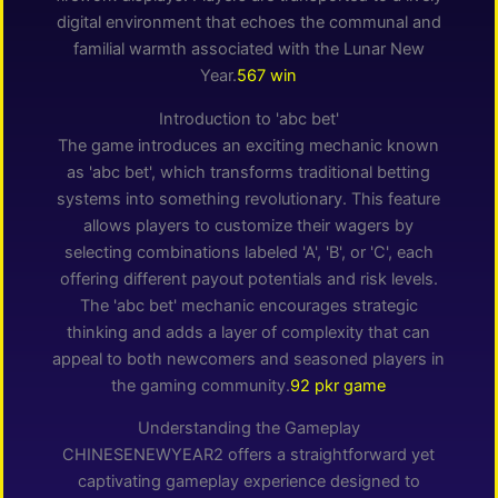
digital environment that echoes the communal and
familial warmth associated with the Lunar New
Year.
567 win
Introduction to 'abc bet'
The game introduces an exciting mechanic known
as 'abc bet', which transforms traditional betting
systems into something revolutionary. This feature
allows players to customize their wagers by
selecting combinations labeled 'A', 'B', or 'C', each
offering different payout potentials and risk levels.
The 'abc bet' mechanic encourages strategic
thinking and adds a layer of complexity that can
appeal to both newcomers and seasoned players in
the gaming community.
92 pkr game
Understanding the Gameplay
CHINESENEWYEAR2 offers a straightforward yet
captivating gameplay experience designed to