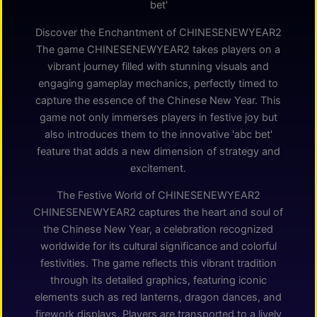
bet'
Discover the Enchantment of CHINESENEWYEAR2
The game CHINESENEWYEAR2 takes players on a
vibrant journey filled with stunning visuals and
engaging gameplay mechanics, perfectly timed to
capture the essence of the Chinese New Year. This
game not only immerses players in festive joy but
also introduces them to the innovative 'abc bet'
feature that adds a new dimension of strategy and
excitement.
The Festive World of CHINESENEWYEAR2
CHINESENEWYEAR2 captures the heart and soul of
the Chinese New Year, a celebration recognized
worldwide for its cultural significance and colorful
festivities. The game reflects this vibrant tradition
through its detailed graphics, featuring iconic
elements such as red lanterns, dragon dances, and
firework displays. Players are transported to a lively