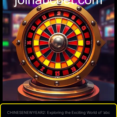
CHINESENEWYEAR2: Exploring the Exciting World of 'abc