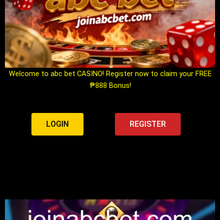
Welcome to abc bet CASINO! Register now to claim your FREE
₱888 Bonus!
LOGIN
REGISTER