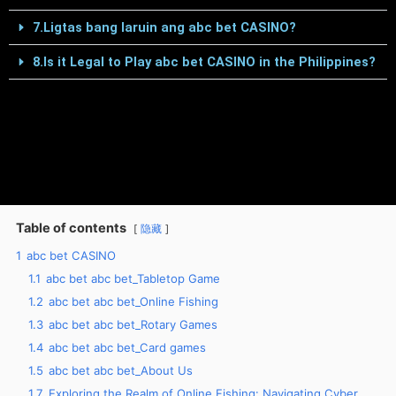
7.Ligtas bang laruin ang abc bet CASINO?
8.Is it Legal to Play abc bet CASINO in the Philippines?
Table of contents
隐藏
1
abc bet CASINO
1.1
abc bet abc bet_Tabletop Game
1.2
abc bet abc bet_Online Fishing
1.3
abc bet abc bet_Rotary Games
1.4
abc bet abc bet_Card games
1.5
abc bet abc bet_About Us
1.7
Exploring the Realm of Online Fishing: Navigating Cyber