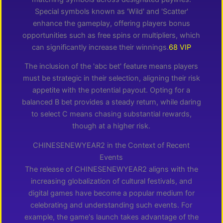
Special symbols known as 'Wild' and 'Scatter'
enhance the gameplay, offering players bonus
opportunities such as free spins or multipliers, which
can significantly increase their winnings.
68 VIP
The inclusion of the 'abc bet' feature means players
must be strategic in their selection, aligning their risk
appetite with the potential payout. Opting for a
balanced B bet provides a steady return, while daring
to select C means chasing substantial rewards,
though at a higher risk.
CHINESENEWYEAR2 in the Context of Recent
Events
The release of CHINESENEWYEAR2 aligns with the
increasing globalization of cultural festivals, and
digital games have become a popular medium for
celebrating and understanding such events. For
example, the game's launch takes advantage of the